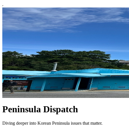
Peninsula Dispatch
Diving deeper into Korean Peninsula issues that matter.