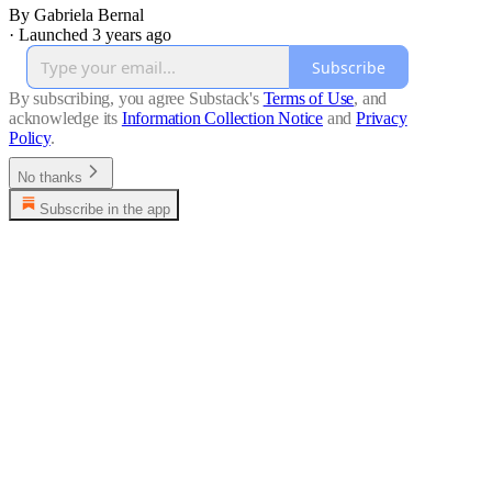
By Gabriela Bernal
·
Launched 3 years ago
Subscribe
By subscribing, you agree Substack's
Terms of Use
, and
acknowledge its
Information Collection Notice
and
Privacy
Policy
.
No thanks
Subscribe in the app