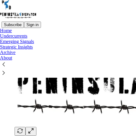
Subscribe
Sign in
Home
Undercurrents
Emerging Signals
Strategic Insights
Archive
About