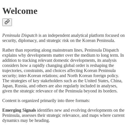
Welcome
Peninsula Dispatch
is an independent analytical platform focused on
security, diplomacy, and strategic risk on the Korean Peninsula.
Rather than reporting along mainstream lines, Peninsula Dispatch
explains why developments matter over the medium to long term. In
addition to tracking relevant domestic developments, its analysis
considers how a rapidly changing global order is reshaping the
trajectories, constraints, and choices affecting Korean Peninsula
security; inter-Korean relations; and North Korean foreign policy.
The strategies of key stakeholders such as the United States, China,
Japan, Russia, and others are also regularly included in analyses,
given the strategic relevance of the Peninsula beyond its borders.
Content is organized primarily into three formats:
Emerging Signals
identifies new and evolving developments on the
Peninsula, assesses their strategic relevance, and maps where current
dynamics may be heading.