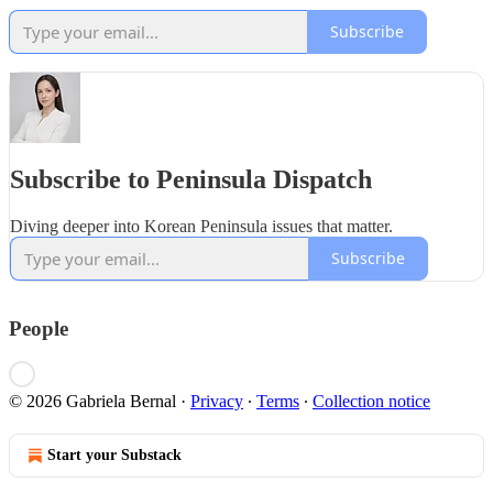
Subscribe
Subscribe to Peninsula Dispatch
Diving deeper into Korean Peninsula issues that matter.
Subscribe
People
© 2026 Gabriela Bernal
·
Privacy
∙
Terms
∙
Collection notice
Start your Substack