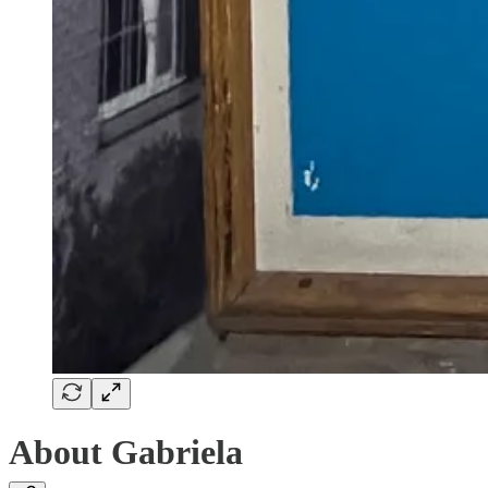
About Gabriela