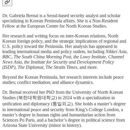
Dr. Gabriela Bernal is a Seoul-based security analyst and scholar
specializing in Korean Peninsula affairs. She is a Non-Resident
Fellow at the European Centre for North Korean Studies.
Her research and writing focus on inter-Korean relations, North
Korean foreign policy, and the strategic implications of regional and
U.S. policy toward the Peninsula. Her analysis has appeared in
leading international media and policy outlets, including
Nikkei Asia
,
BBC
,
The South China Morning Post
,
the
Lowy Institute
,
Channel
News Asia
,
the Institute for Security and Development Policy
(ISDP)
,
The Diplomat, The Straits Times
, and more.
Beyond the Korean Peninsula, her research interests include peace
studies; conflict mediation; and alliance dynamics.
Dr. Bernal received her PhD from the University of North Korean
Studies (북한대학원대학교) in 2024 with a specialization in
unification and diplomacy (통일외교). She holds a master’s degree
in international peace and security from King’s College London, a
master’s degree in human rights and humanitarian action from
Sciences Po Paris, and a bachelor’s degree in political science from
Arizona State University (minor in history).