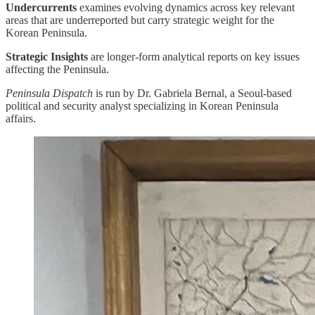
Undercurrents
examines evolving dynamics across key relevant
areas that are underreported but carry strategic weight for the
Korean Peninsula.
Strategic Insights
are longer-form analytical reports on key issues
affecting the Peninsula.
Peninsula Dispatch
is run by Dr. Gabriela Bernal, a Seoul-based
political and security analyst specializing in Korean Peninsula
affairs.